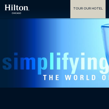
TOUR OUR HOTEL