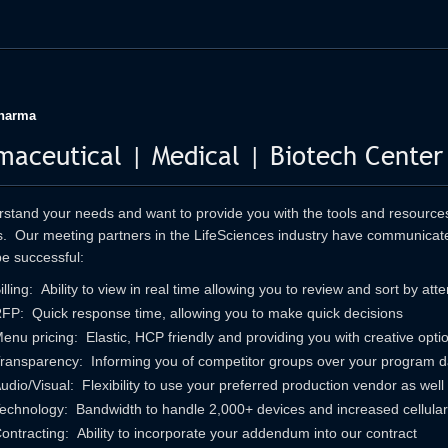
harma
maceutical | Medical | Biotech Center
tand your needs and want to provide you with the tools and resources 
. Our meeting partners in the LifeSciences industry have communicate
e successful:
illing: Ability to view in real time allowing you to review and sort by at
FP: Quick response time, allowing you to make quick decisions
enu pricing: Elastic, HCP friendly and providing you with creative opti
ransparency: Informing you of competitor groups over your program d
udio/Visual: Flexibility to use your preferred production vendor as well
echnology: Bandwidth to handle 2,000+ devices and increased cellular 
ontracting: Ability to incorporate your addendum into our contract