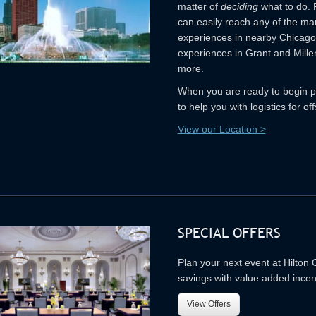
matter of
deciding
what to do. 
can easily reach any of the ma
experiences in nearby Chicago
experiences in Grant and Mil
more.
When you are ready to begin pl
to help you with logistics for o
View our Location >
SPECIAL OFFERS
Plan your next event at Hilton
savings with value added incen
View Offers