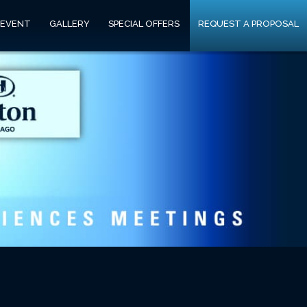
 EVENT
GALLERY
SPECIAL OFFERS
REQUEST A PROPOSAL