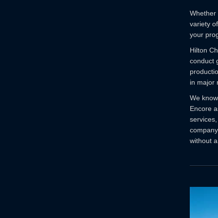
Whether a
variety o
your pro
Hilton Ch
conduct g
producti
in major 
We know 
Encore as
services,
company. 
without a