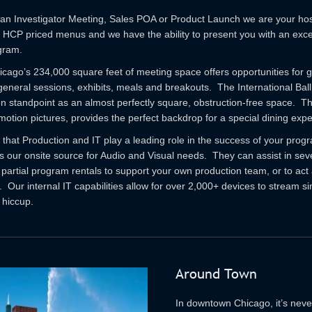
n Investigator Meeting, Sales POA or Product Launch we are your hospi
f HCP priced menus and we have the ability to present you with an exce
gram.
icago’s 234,000 square feet of meeting space offers opportunities for 
eneral sessions, exhibits, meals and breakouts. The International Ball
on standpoint as an almost perfectly square, obstruction-free space. 
motion pictures, provides the perfect backdrop for a special dining exp
that Production and IT play a leading role in the success of your pro
 our onsite source for Audio and Visual needs. They can assist in seve
 partial program rentals to support your own production team, or to act 
Our internal IT capabilities allow for over 2,000+ devices to stream si
 hiccup.
Around Town
In downtown Chicago, it’s neve