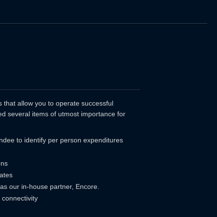
that allow you to operate successful
d several items of utmost importance for
tendee to identify per person expenditures
ons
ates
 as our in-house partner, Encore.
connectivity