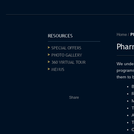
RESOURCES
Home
/
P
Phar
SPECIAL OFFERS
PHOTO GALLERY
360 VIRTUAL TOUR
We unders
MENUS
programs
them to b
B
R
Share
M
T
A
T
C