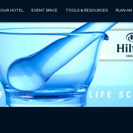
OUR HOTEL
EVENT SPACE
TOOLS & RESOURCES
PLAN AN