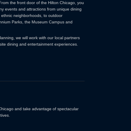
From the front door of the Hilton Chicago, you
ny events and attractions from unique dining
 ethnic neighborhoods, to outdoor
lennium Parks, the Museum Campus and
anning, we will work with our local partners
ffsite dining and entertainment experiences.
 Chicago and take advantage of spectacular
tives.