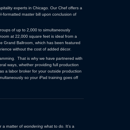
tality experts in Chicago. Our Chef offers a
l-formatted master bill upon conclusion of
groups of up to 2,000 to simultaneously
room at 22,000 square feet is ideal from a
The Grand Ballroom, which has been featured
erience without the cost of added décor.
gramming. That is why we have partnered with
ral ways, whether providing full production
as a labor broker for your outside production
multaneously so your iPad training goes off
r a matter of
wondering
what to do. It’s a