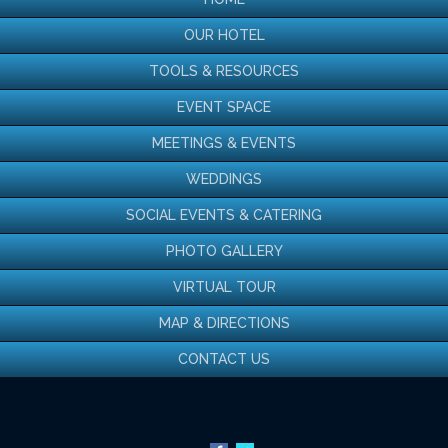
OUR HOTEL
‹
›
TOOLS & RESOURCES
EVENT SPACE
MEETINGS & EVENTS
WEDDINGS
Taste of a Chicago
SOCIAL EVENTS & CATERING
Summer
PHOTO GALLERY
VIRTUAL TOUR
Celebrate the season with a limited-time menu, featuring BBQ
favorites and classic summer flavors
MAP & DIRECTIONS
Available all July in 720 South Bar
CONTACT US