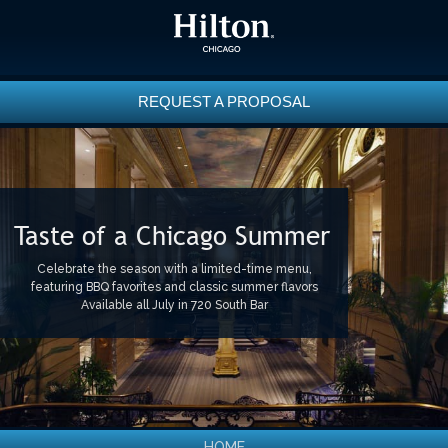
REQUEST A PROPOSAL
Taste of a Chicago Summer
Celebrate the season with a limited-time menu,
featuring BBQ favorites and classic summer flavors
Available all July in 720 South Bar
HOME