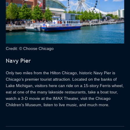
Credit: © Choose Chicago
Navy Pier
Only two miles from the Hilton Chicago, historic Navy Pier is
Chicago’s premier tourist attraction. Located on the banks of
Lake Michigan, visitors here can ride on a 15-story Ferris wheel,
eat at one of the many lakeside restaurants, take a boat tour,
watch a 3-D movie at the IMAX Theater, visit the Chicago
Children’s Museum, listen to live music, and much more.