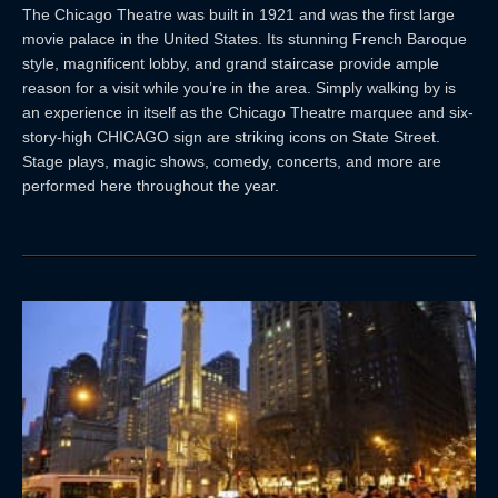
The Chicago Theatre was built in 1921 and was the first large
movie palace in the United States. Its stunning French Baroque
style, magnificent lobby, and grand staircase provide ample
reason for a visit while you’re in the area. Simply walking by is
an experience in itself as the Chicago Theatre marquee and six-
story-high CHICAGO sign are striking icons on State Street.
Stage plays, magic shows, comedy, concerts, and more are
performed here throughout the year.