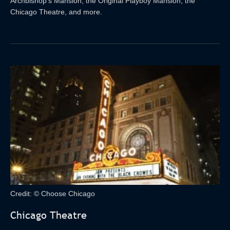
Archbishop’s Mansion, the Original Playboy Mansion, the
Chicago Theatre, and more.
Credit: © Choose Chicago
Chicago Theatre