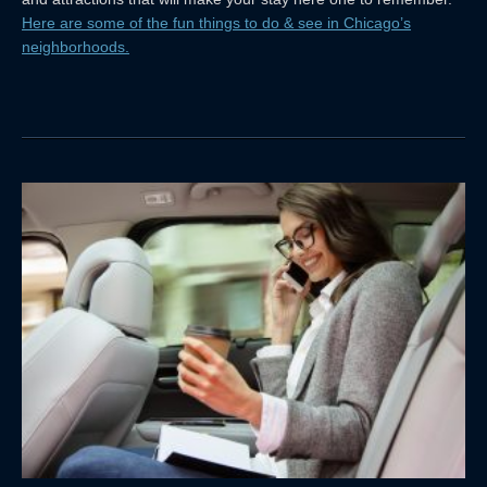
Here are some of the fun things to do & see in Chicago’s
neighborhoods.