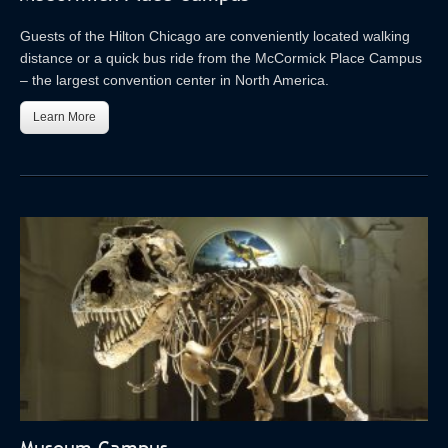
Guests of the Hilton Chicago are conveniently located walking
distance or a quick bus ride from the McCormick Place Campus
– the largest convention center in North America.
Learn More