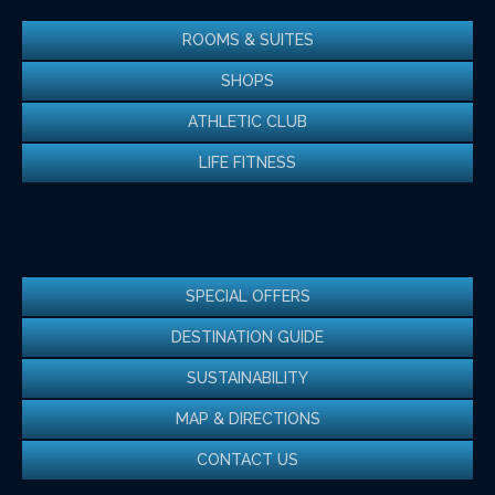
ROOMS & SUITES
SHOPS
ATHLETIC CLUB
LIFE FITNESS
SPECIAL OFFERS
DESTINATION GUIDE
SUSTAINABILITY
MAP & DIRECTIONS
CONTACT US