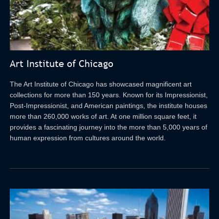
Art Institute of Chicago
The Art Institute of Chicago has showcased magnificent art
collections for more than 150 years. Known for its Impressionist,
Post-Impressionist, and American paintings, the institute houses
more than 260,000 works of art. At one million square feet, it
provides a fascinating journey into the more than 5,000 years of
human expression from cultures around the world.