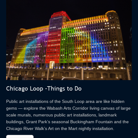
Chicago Loop -Things to Do
Public art installations of the South Loop area are like hidden
gems — explore the Wabash Arts Corridor living canvas of large
scale murals, numerous public art installations, landmark
buildings, Grant Park’s seasonal Buckingham Fountain and the
Chicago River Walk’s Art on the Mart nightly installation.