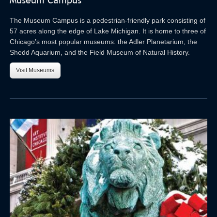
Museum Campus
The Museum Campus is a pedestrian-friendly park consisting of
57 acres along the edge of Lake Michigan. It is home to three of
Chicago’s most popular museums: the Adler Planetarium, the
Shedd Aquarium, and the Field Museum of Natural History.
Visit Museums