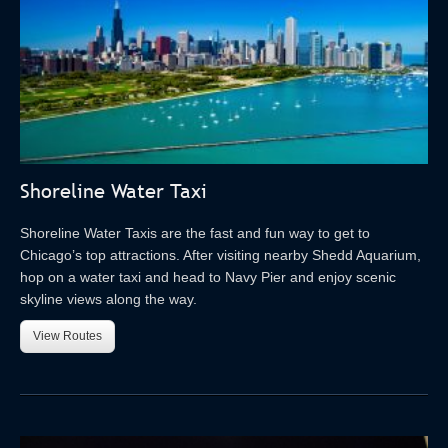
Shoreline Water Taxi
Shoreline Water Taxis are the fast and fun way to get to
Chicago’s top attractions. After visiting nearby Shedd Aquarium,
hop on a water taxi and head to Navy Pier and enjoy scenic
skyline views along the way.
View Routes