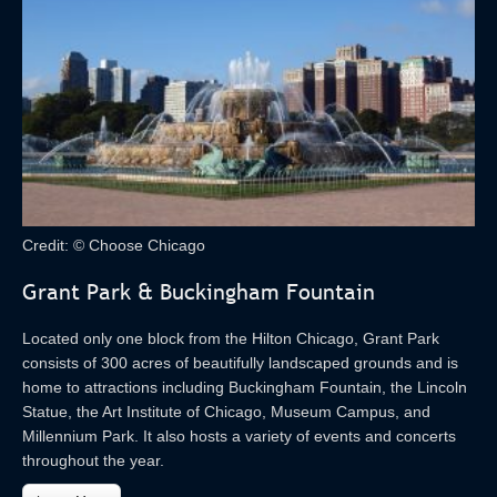
Credit: © Choose Chicago
Grant Park & Buckingham Fountain
Located only one block from the Hilton Chicago, Grant Park
consists of 300 acres of beautifully landscaped grounds and is
home to attractions including Buckingham Fountain, the Lincoln
Statue, the Art Institute of Chicago, Museum Campus, and
Millennium Park. It also hosts a variety of events and concerts
throughout the year.