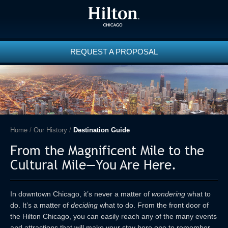
REQUEST A PROPOSAL
Home
/
Our History
/
Destination Guide
From the Magnificent Mile to the
Cultural Mile—You Are Here.
In downtown Chicago, it’s never a matter of
wondering
what to
do. It’s a matter of
deciding
what to do. From the front door of
the Hilton Chicago, you can easily reach any of the many events
and attractions that will make your stay here one to remember.