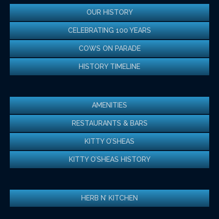
OUR HISTORY
CELEBRATING 100 YEARS
COWS ON PARADE
HISTORY TIMELINE
AMENITIES
RESTAURANTS & BARS
KITTY O’SHEAS
KITTY O’SHEAS HISTORY
HERB N’ KITCHEN