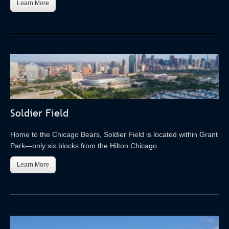
Learn More
Soldier Field
Home to the Chicago Bears, Soldier Field is located within Grant
Park—only six blocks from the Hilton Chicago.
Learn More