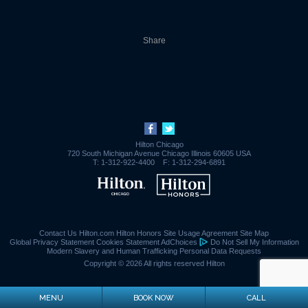
Share
Hilton Chicago
720 South Michigan Avenue
Chicago
Illinois
60605
USA
T:
1-312-922-4400
F:
1-312-294-6891
Contact Us
Hilton.com
Hilton Honors
Site Usage Agreement
Site Map
Global Privacy Statement
Cookies Statement
AdChoices
Do Not Sell My Information
Modern Slavery and Human Trafficking
Personal Data Requests
Copyright © 2026 All rights reserved Hilton
MENU
BOOK NOW
CALL