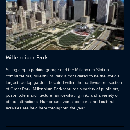
Millennium Park
Sitting atop a parking garage and the Millennium Station
commuter rail, Millennium Park is considered to be the world’s
largest rooftop garden. Located within the northwestern section
of Grant Park, Millennium Park features a variety of public art,
post-modern architecture, an ice-skating rink, and a variety of
others attractions. Numerous events, concerts, and cultural
activities are held here throughout the year.