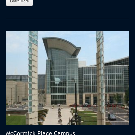
Learn More
McCormick Place Campus