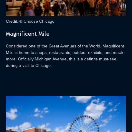
Credit: © Choose Chicago
Magnificent Mile
Considered one of the Great Avenues of the World, Magnificent
Mile is home to shops, restaurants, outdoor exhibits, and much
more. Officially Michigan Avenue, this is a definite must-see
during a visit to Chicago.