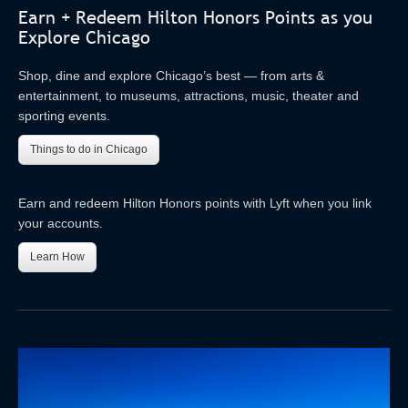
Earn + Redeem Hilton Honors Points as you
Explore Chicago
Shop, dine and explore Chicago’s best — from arts &
entertainment, to museums, attractions, music, theater and
sporting events.
Things to do in Chicago
Earn and redeem Hilton Honors points with Lyft when you link
your accounts.
Learn How