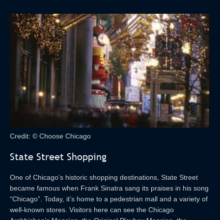
Credit: © Choose Chicago
State Street Shopping
One of Chicago’s historic shopping destinations, State Street
became famous when Frank Sinatra sang its praises in his song
“Chicago”. Today, it’s home to a pedestrian mall and a variety of
well-known stores. Visitors here can see the Chicago