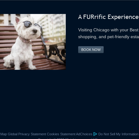
A FURrific Experience
Visiting Chicago with your Best 
shopping, and pet-friendly est
BOOK NOW
e Map
Global Privacy Statement
Cookies Statement
AdChoices
Do Not Sell My Information