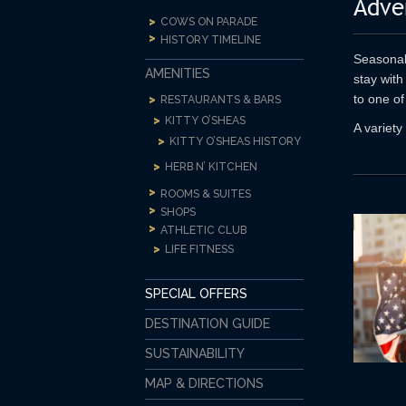
Adve
COWS ON PARADE
HISTORY TIMELINE
Seasonal 
AMENITIES
stay with
to one of
RESTAURANTS & BARS
KITTY O’SHEAS
A variety
KITTY O’SHEAS HISTORY
HERB N’ KITCHEN
ROOMS & SUITES
SHOPS
ATHLETIC CLUB
LIFE FITNESS
SPECIAL OFFERS
DESTINATION GUIDE
SUSTAINABILITY
MAP & DIRECTIONS