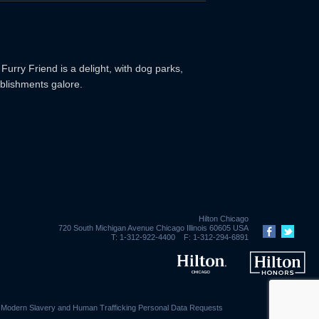
Furry Friend is a delight, with dog parks,
ablishments galore.
Hilton Chicago
720 South Michigan Avenue
Chicago
Illinois
60605
USA
T:
1-312-922-4400
F:
1-312-294-6891
Modern Slavery and Human Trafficking
Personal Data Requests