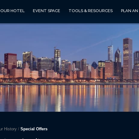
OUR HOTEL
EVENT SPACE
TOOLS & RESOURCES
PLAN AN
r History
/
Special Offers