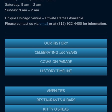
Saturday: 9 am – 2 am
Sunday: 9 am – 2 am
Unique Chicago Venue – Private Parties Available
Please contact us via
email
or at (312) 922-4400 for information.
OUR HISTORY
CELEBRATING 100 YEARS
COWS ON PARADE
HISTORY TIMELINE
AMENITIES
RESTAURANTS & BARS
KITTY O’SHEAS