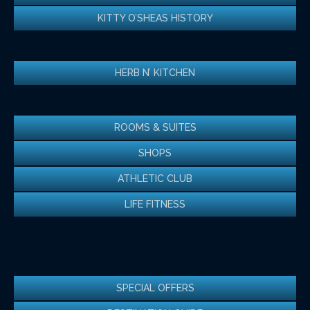
KITTY O’SHEAS HISTORY
HERB N’ KITCHEN
ROOMS & SUITES
SHOPS
ATHLETIC CLUB
LIFE FITNESS
SPECIAL OFFERS