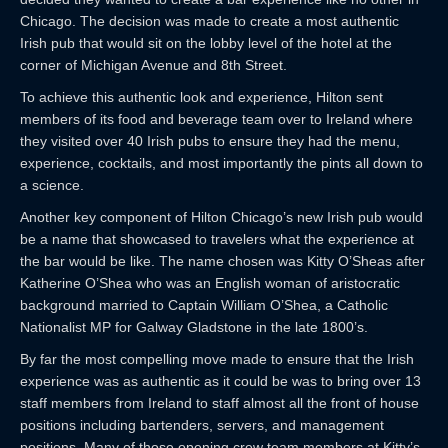
Chicago. The decision was made to create a most authentic
Irish pub that would sit on the lobby level of the hotel at the
corner of Michigan Avenue and 8th Street.
To achieve this authentic look and experience, Hilton sent
members of its food and beverage team over to Ireland where
they visited over 40 Irish pubs to ensure they had the menu,
experience, cocktails, and most importantly the pints all down to
a science.
Another key component of Hilton Chicago’s new Irish pub would
be a name that showcased to travelers what the experience at
the bar would be like. The name chosen was Kitty O’Sheas after
Katherine O’Shea who was an English woman of aristocratic
background married to Captain William O’Shea, a Catholic
Nationalist MP for Galway Gladstone in the late 1800’s.
By far the most compelling move made to ensure that the Irish
experience was as authentic as it could be was to bring over 13
staff members from Ireland to staff almost all the front of house
positions including bartenders, servers, and management
positions. Many of those opening crew team members at Kitty’s