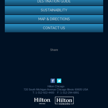
DESTINATION GUIDE
SUSTAINABILITY
MAP & DIRECTIONS
CONTACT US
Share
Hilton Chicago
720 South Michigan Avenue
Chicago
Illinois
60605
USA
T:
1-312-922-4400
F:
1-312-294-6891