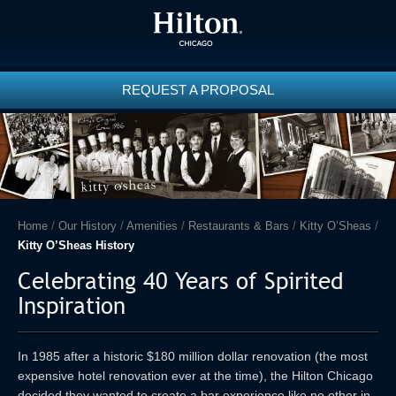
REQUEST A PROPOSAL
Home
/
Our History
/
Amenities
/
Restaurants & Bars
/
Kitty O’Sheas
/
Kitty O’Sheas History
Celebrating 40 Years of Spirited
Inspiration
In 1985 after a historic $180 million dollar renovation (the most
expensive hotel renovation ever at the time), the Hilton Chicago
decided they wanted to create a bar experience like no other in