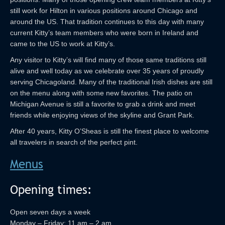
still work for Hilton in various positions around Chicago and
around the US. That tradition continues to this day with many
current Kitty’s team members who were born in Ireland and
came to the US to work at Kitty’s.
Any visitor to Kitty’s will find many of those same traditions still
alive and well today as we celebrate over 35 years of proudly
serving Chicagoland. Many of the traditional Irish dishes are still
on the menu along with some new favorites. The patio on
Michigan Avenue is still a favorite to grab a drink and meet
friends while enjoying views of the skyline and Grant Park.
After 40 years, Kitty O’Sheas is still the finest place to welcome
all travelers in search of the perfect pint.
Menus
Opening times:
Open seven days a week
Monday – Friday: 11 am – 2 am