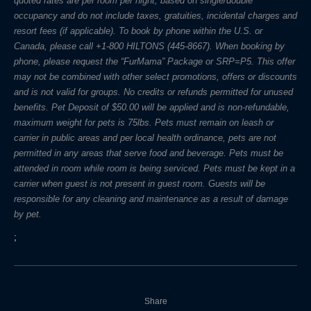
quoted rates are per room per night, based on single/double
occupancy and do not include taxes, gratuities, incidental charges and
resort fees (if applicable). To book by phone within the U.S. or
Canada, please call +1-800 HILTONS (445-8667). When booking by
phone, please request the “FurMama” Package or SRP=P5. This offer
may not be combined with other select promotions, offers or discounts
and is not valid for groups. No credits or refunds permitted for unused
benefits. Pet Deposit of $50.00 will be applied and is non-refundable,
maximum weight for pets is 75lbs. Pets must remain on leash or
carrier in public areas and per local health ordinance, pets are not
permitted in any areas that serve food and beverage. Pets must be
attended in room while room is being serviced. Pets must be kept in a
carrier when guest is not present in guest room. Guests will be
responsible for any cleaning and maintenance as a result of damage
by pet.
;
Share