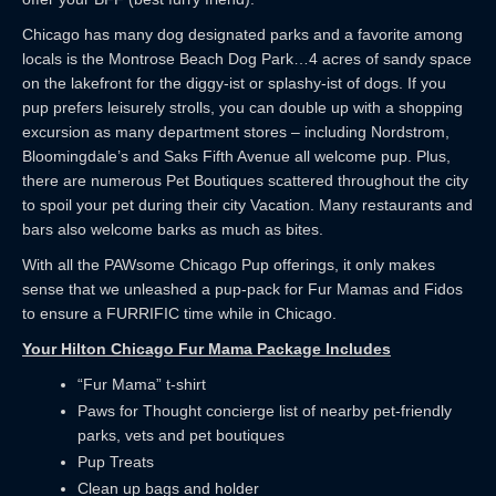
Chicago has many dog designated parks and a favorite among
locals is the Montrose Beach Dog Park…4 acres of sandy space
on the lakefront for the diggy-ist or splashy-ist of dogs. If you
pup prefers leisurely strolls, you can double up with a shopping
excursion as many department stores – including Nordstrom,
Bloomingdale’s and Saks Fifth Avenue all welcome pup. Plus,
there are numerous Pet Boutiques scattered throughout the city
to spoil your pet during their city Vacation. Many restaurants and
bars also welcome barks as much as bites.
With all the PAWsome Chicago Pup offerings, it only makes
sense that we unleashed a pup-pack for Fur Mamas and Fidos
to ensure a FURRIFIC time while in Chicago.
Your Hilton Chicago Fur Mama Package Includes
“Fur Mama” t-shirt
Paws for Thought concierge list of nearby pet-friendly
parks, vets and pet boutiques
Pup Treats
Clean up bags and holder