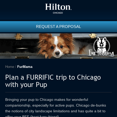
REQUEST A PROPOSAL
Home
/
FurMama
Plan a FURRIFIC trip to Chicago
with your Pup
Bringing your pup to Chicago makes for wonderful
companionship, especially for active pups. Chicago de-bunks
the notions of city landscape limitations and has quite a bit to
offer your BFF (best furry friend).