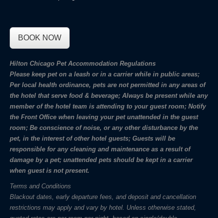
BOOK NOW
Hilton Chicago Pet Accommodation Regulations
Please keep pet on a leash or in a carrier while in public areas;
Per local health ordinance, pets are not permitted in any areas of
the hotel that serve food & beverage; Always be present while any
member of the hotel team is attending to your guest room; Notify
the Front Office when leaving your pet unattended in the guest
room; Be conscience of noise, or any other disturbance by the
pet, in the interest of other hotel guests; Guests will be
responsible for any cleaning and maintenance as a result of
damage by a pet; unattended pets should be kept in a carrier
when guest is not present.
Terms and Conditions
Blackout dates, early departure fees, and deposit and cancellation
restrictions may apply and vary by hotel. Unless otherwise stated,