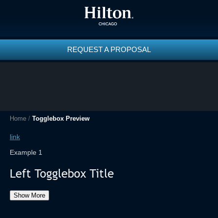
REQUEST A PROPOSAL
Home
/
Togglebox Preview
link
Example 1
Left Togglebox Title
Show More