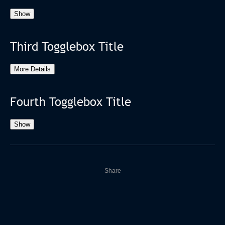
Show
Third Togglebox Title
More Details
Fourth Togglebox Title
Show
Share