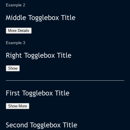
Example 2
Middle Togglebox Title
More Details
Example 3
Right Togglebox Title
Show
First Togglebox Title
Show More
Second Togglebox Title